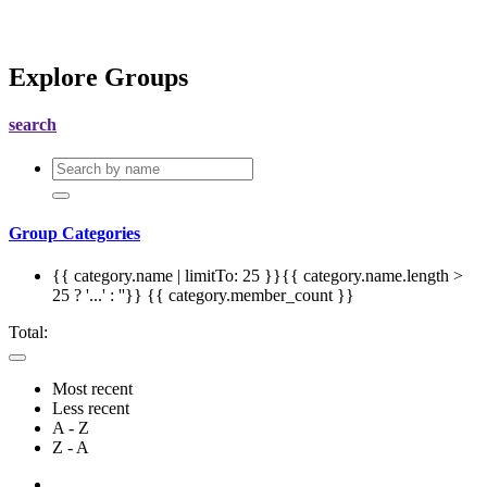
Explore Groups
search
Group Categories
{{ category.name | limitTo: 25 }}{{ category.name.length >
25 ? '...' : ''}}
{{ category.member_count }}
Total:
Most recent
Less recent
A - Z
Z - A