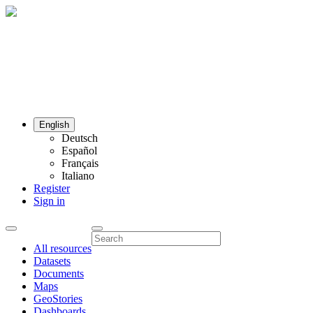
English
Deutsch
Español
Français
Italiano
Register
Sign in
All resources
Datasets
Documents
Maps
GeoStories
Dashboards