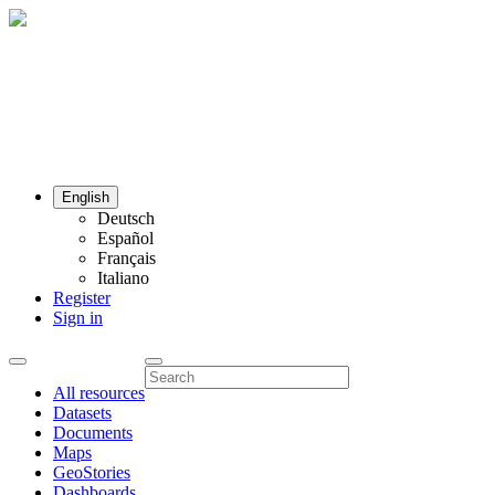
English
Deutsch
Español
Français
Italiano
Register
Sign in
All resources
Datasets
Documents
Maps
GeoStories
Dashboards