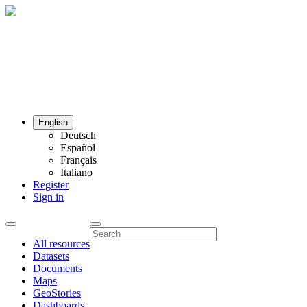
English
Deutsch
Español
Français
Italiano
Register
Sign in
All resources
Datasets
Documents
Maps
GeoStories
Dashboards