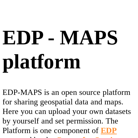
EDP - MAPS
platform
EDP-MAPS is an open source platform
for sharing geospatial data and maps.
Here you can upload your own datasets
by yourself and set permission. The
Platform is one component of
EDP