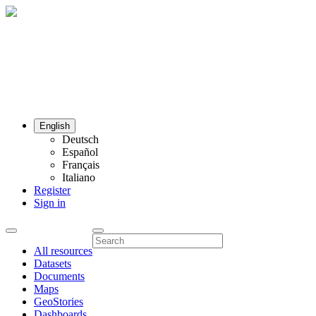
English
Deutsch
Español
Français
Italiano
Register
Sign in
All resources
Datasets
Documents
Maps
GeoStories
Dashboards