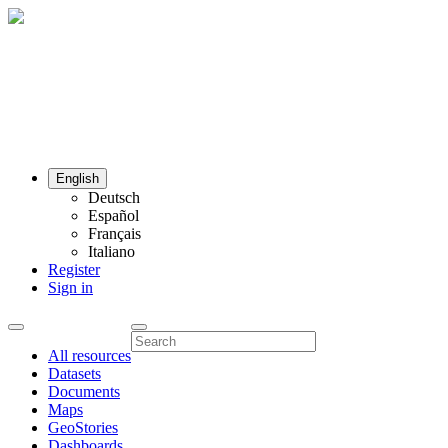
English
Deutsch
Español
Français
Italiano
Register
Sign in
All resources
Datasets
Documents
Maps
GeoStories
Dashboards