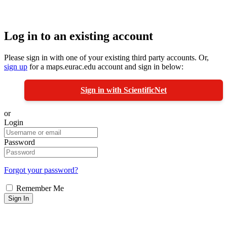
Log in to an existing account
Please sign in with one of your existing third party accounts. Or,
sign up
for a maps.eurac.edu account and sign in below:
Sign in with ScientificNet
or
Login
Password
Forgot your password?
Remember Me
Sign In