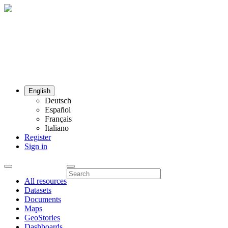
English
Deutsch
Español
Français
Italiano
Register
Sign in
All resources
Datasets
Documents
Maps
GeoStories
Dashboards