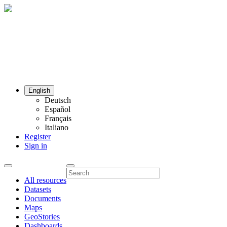
English
Deutsch
Español
Français
Italiano
Register
Sign in
All resources
Datasets
Documents
Maps
GeoStories
Dashboards