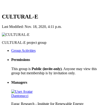
CULTURAL-E
Last Modified: Nov. 18, 2020, 4:11 p.m.
CULTURAL-E project group
Group Activities
Permissions
This group is
Public (invite-only)
. Anyone may view this
group but membership is by invitation only.
Managers
Dantonucci
Eurac Research - Institute for Renewable Energy